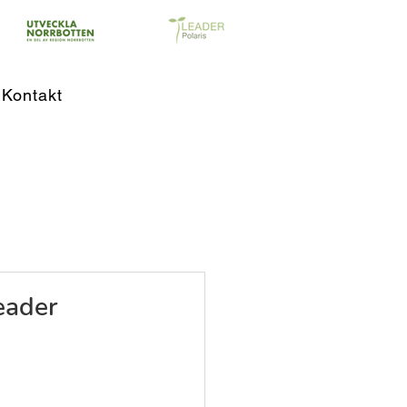
Kontakt
eader