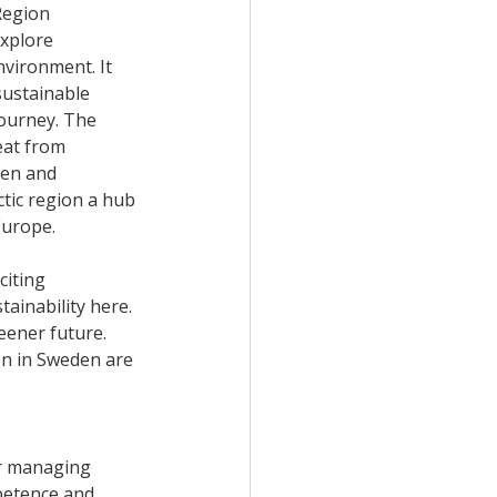
Region 
xplore 
nvironment. It 
sustainable 
journey. The 
eat from 
den and 
ctic region a hub 
Europe. 
citing 
ainability here. 
eener future. 
on in Sweden are 
or managing 
petence and 