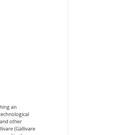
hing an 
echnological 
 and other 
ivare (Gällivare 