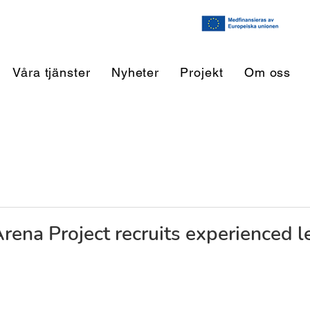
Våra tjänster
Nyheter
Projekt
Om oss
Arena Project recruits experienced l