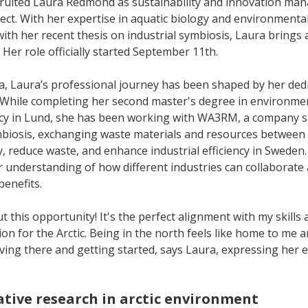
cruited Laura Redmond as sustainability and innovation man
ject. With her expertise in aquatic biology and environmen
ith her recent thesis on industrial symbiosis, Laura brings 
t. Her role officially started September 11th.
a, Laura’s professional journey has been shaped by her dedi
. While completing her second master's degree in environmen
y in Lund, she has been working with WA3RM, a company spe
ymbiosis, exchanging waste materials and resources between 
, reduce waste, and enhance industrial efficiency in Sweden.
 understanding of how different industries can collaborate
benefits.
t this opportunity! It's the perfect alignment with my skills a
on for the Arctic. Being in the north feels like home to me a
ving there and getting started, says Laura, expressing her 
ative research in arctic environment