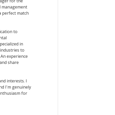
ager for the 
tal management 
a perfect match 
cation to 
tal 
cialized in 
industries to 
 An experience 
 and share 
nd interests. I 
nd I'm genuinely 
enthusiasm for 