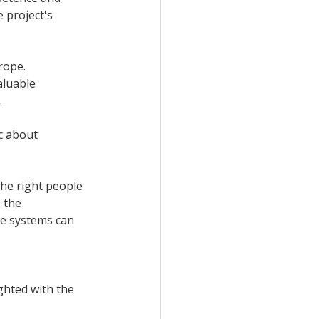
 project's 
rope. 
aluable 
 
c about 
the right people 
 the 
e systems can 
ghted with the 