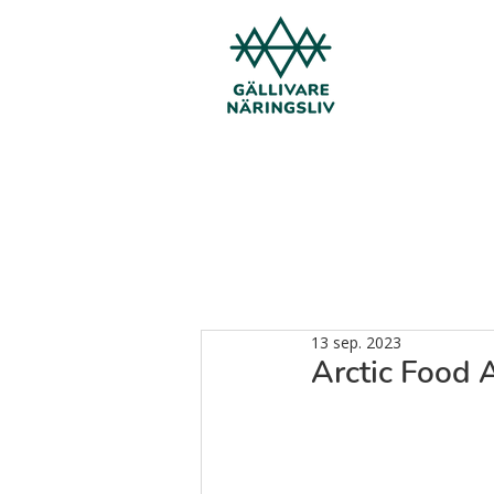
13 sep. 2023
Arctic Food 