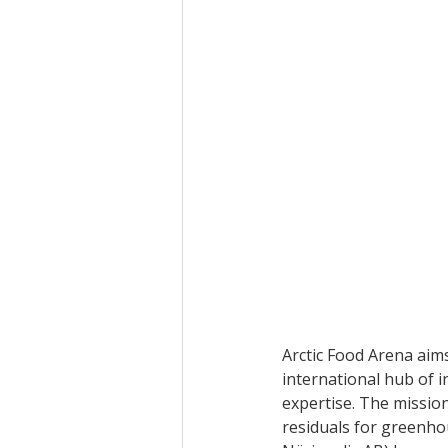
Arctic Food Arena aims
international hub of 
expertise. The mission
residuals for greenhou