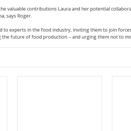
he valuable contributions Laura and her potential collaborat
na, says Roger.
 to experts in the food industry, inviting them to join forces
 the future of food production – and urging them not to mis