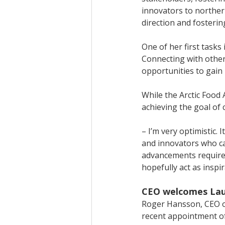
innovators to northern
direction and fosterin
One of her first tasks 
Connecting with other 
opportunities to gain
While the Arctic Food
achieving the goal of
– I’m very optimistic.
and innovators who ca
advancements required
hopefully act as inspir
CEO welcomes Laur
Roger Hansson, CEO of 
recent appointment o