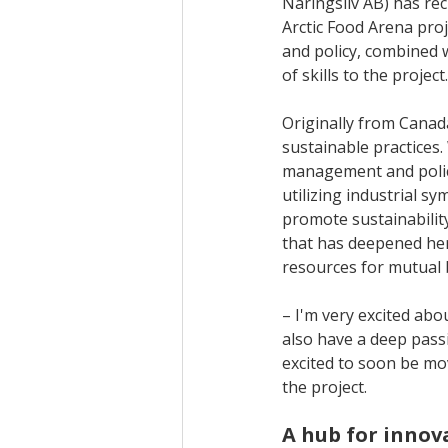
Näringsliv AB) has re
Arctic Food Arena pro
and policy, combined w
of skills to the projec
Originally from Canad
sustainable practices
management and polic
utilizing industrial s
promote sustainability
that has deepened her
resources for mutual 
– I'm very excited abou
also have a deep passi
excited to soon be mo
the project.
A hub for innov