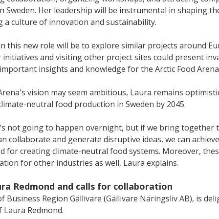
 Sweden. Her leadership will be instrumental in shaping the
g a culture of innovation and sustainability.
in this new role will be to explore similar projects around Eu
initiatives and visiting other project sites could present inv
 important insights and knowledge for the Arctic Food Arena.
 Arena's vision may seem ambitious, Laura remains optimisti
 climate-neutral food production in Sweden by 2045.
 It’s not going to happen overnight, but if we bring together 
n collaborate and generate disruptive ideas, we can achieve
 for creating climate-neutral food systems. Moreover, thes
ation for other industries as well, Laura explains. 
a Redmond and calls for collaboration
Business Region Gällivare (Gällivare Näringsliv AB), is deli
f Laura Redmond. 