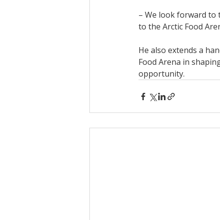
– We look forward to t
to the Arctic Food Are
He also extends a hand
Food Arena in shaping
opportunity.