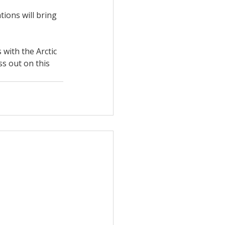
ions will bring 
 with the Arctic 
s out on this 