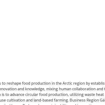
 to reshape food production in the Arctic region by establis
innovation and knowledge, mixing human collaboration and t
 is to advance circular food production, utilizing waste heat
se cultivation and land-based farming. Business Region Gäll