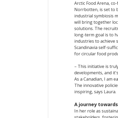
Arctic Food Arena, co
Norrbotten, is set to 
industrial symbiosis m
will bring together lo
solutions. The recruit
long-term goal is to 
industries to achieve
Scandinavia self-suffic
for circular food prod
– This initiative is t
developments, and it's
As a Canadian, I am e
The innovative policie
inspiring, says Laura.
A journey towards
In her role as sustain
stakeholders, fosteri