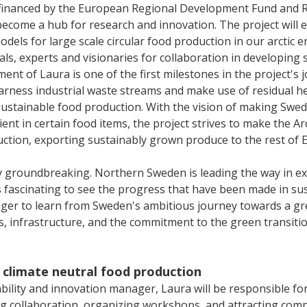
-financed by the European Regional Development Fund and 
become a hub for research and innovation. The project will e
odels for large scale circular food production in our arctic e
cals, experts and visionaries for collaboration in developing 
ment of Laura is one of the first milestones in the project's 
harness industrial waste streams and make use of residual h
 sustainable food production. With the vision of making Swe
ient in certain food items, the project strives to make the Ar
uction, exporting sustainably grown produce to the rest of 
ruly groundbreaking. Northern Sweden is leading the way in ex
 fascinating to see the progress that have been made in sust
ager to learn from Sweden's ambitious journey towards a gr
s, infrastructure, and the commitment to the green transiti
 climate neutral food production
ability and innovation manager, Laura will be responsible f
ng collaboration, organizing workshops, and attracting com